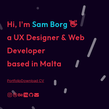
Hi, I'm
Sam Borg
👋
a UX Designer & Web
Developer
based in Malta
Portfolio
Download CV